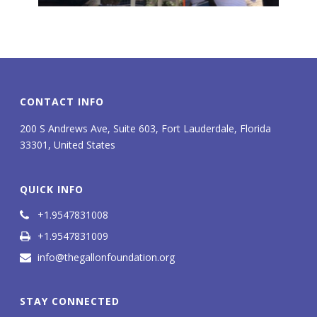
CONTACT INFO
200 S Andrews Ave, Suite 603, Fort Lauderdale, Florida
33301, United States
QUICK INFO
+1.9547831008
+1.9547831009
info@thegallonfoundation.org
STAY CONNECTED