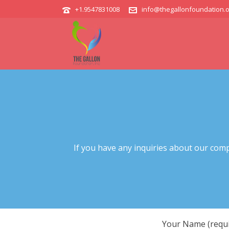
+1.9547831008
info@thegallonfoundation.o
If you have any inquiries about our comp
Your Name (requi