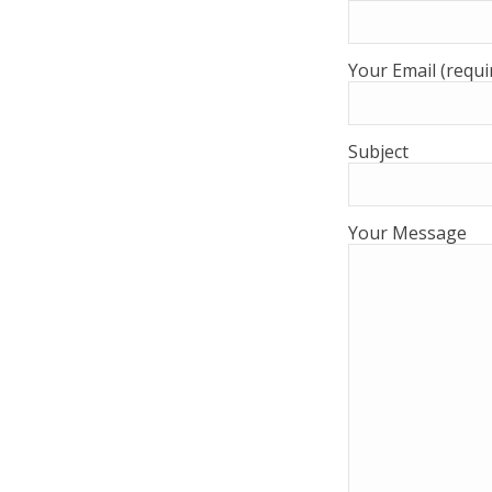
Your Email (requi
Subject
Your Message