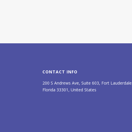
CONTACT INFO
200 S Andrews Ave, Suite 603, Fort Lauderdale
Florida 33301, United States