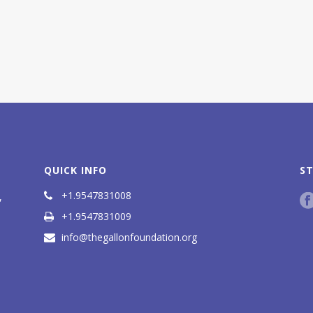
QUICK INFO
S
+1.9547831008
,
+1.9547831009
info@thegallonfoundation.org