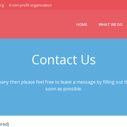
rg
A non-profit organization
HOME
WHAT WE DO
Contact Us
any then please feel free to leave a message by filling out t
soon as possible.
red)