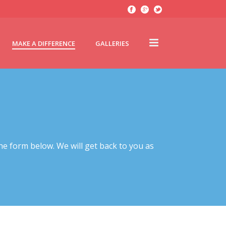
MAKE A DIFFERENCE
GALLERIES
he form below. We will get back to you as