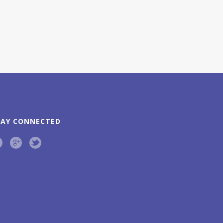
TAY CONNECTED